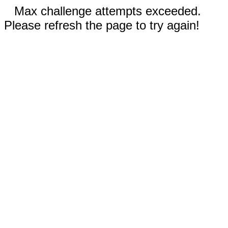
Max challenge attempts exceeded.
Please refresh the page to try again!