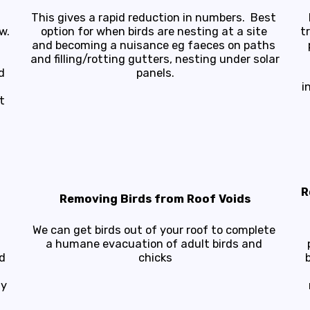
This gives a rapid reduction in numbers.  Best 
.

option for when birds are nesting at a site 
t
and becoming a nuisance eg faeces on paths 
 
and filling/rotting gutters, nesting under solar 
 
panels.
i
 
R
Removing Birds from Roof Voids
We can get birds out of your roof to complete 
a humane evacuation of adult birds and 
 
chicks
y 