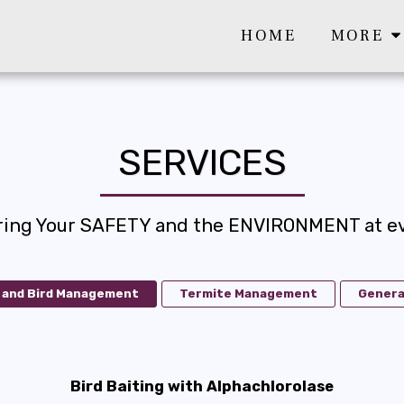
HOME
MORE
SERVICES
ring Your SAFETY and the ENVIRONMENT at ev
 and Bird Management
Termite Management
Genera
Bird Baiting with Alphachlorolase