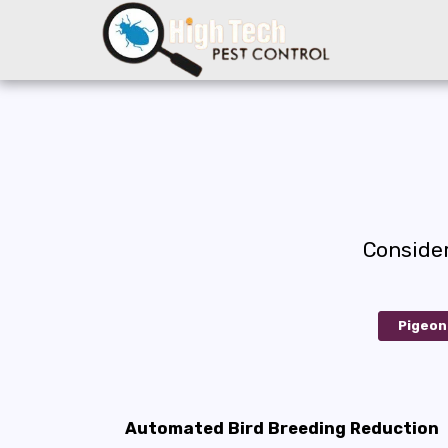
Conside
Pigeon
Automated Bird Breeding Reduction