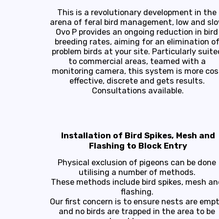
This is a revolutionary development in the 
arena of feral bird management, low and slow
Ovo P provides an ongoing reduction in bird 
breeding rates, aiming for an elimination of
problem birds at your site. Particularly suited
to commercial areas, teamed with a 
monitoring camera, this system is more cost
effective, discrete and gets results. 
Consultations available.
Installation of Bird Spikes, Mesh and
Flashing to Block Entry
Physical exclusion of pigeons can be done 
utilising a number of methods. 

These methods include bird spikes, mesh and
flashing. 

Our first concern is to ensure nests are empt
and no birds are trapped in the area to be 