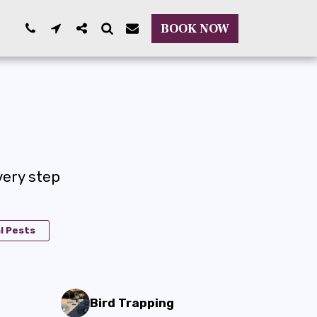
BOOK NOW
ery step
l Pests
Bird Trapping