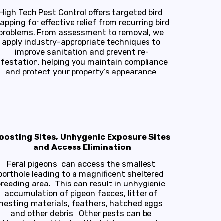
High Tech Pest Control offers targeted bird 
rapping for effective relief from recurring bird 
problems. From assessment to removal, we 
apply industry-appropriate techniques to 
improve sanitation and prevent re-
nfestation, helping you maintain compliance 
and protect your property’s appearance.
oosting Sites, Unhygenic Exposure Sites
and Access Elimination
Feral pigeons  can access the smallest 
porthole leading to a magnificent sheltered 
breeding area.  This can result in unhygienic 
accumulation of pigeon faeces, litter of 
nesting materials, feathers, hatched eggs 
and other debris.  Other pests can be 