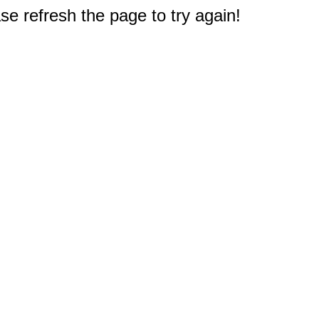
e refresh the page to try again!