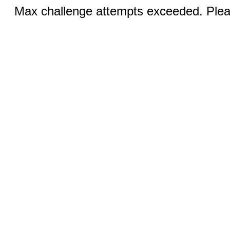
Max challenge attempts exceeded. Pleas