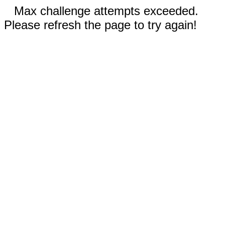
Max challenge attempts exceeded.
Please refresh the page to try again!