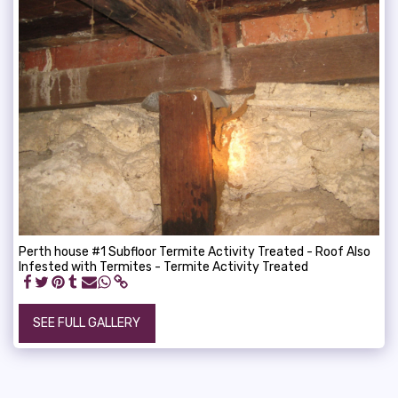
Perth house #1 Subfloor Termite Activity Treated - Roof Also
Infested with Termites - Termite Activity Treated
SEE FULL GALLERY