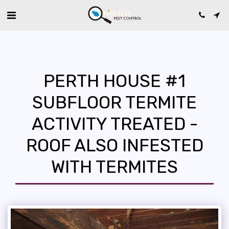
PERTH HOUSE #1
SUBFLOOR TERMITE
ACTIVITY TREATED -
ROOF ALSO INFESTED
WITH TERMITES