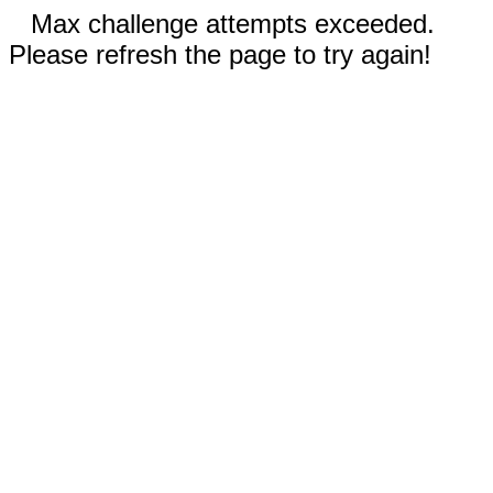
Max challenge attempts exceeded.
Please refresh the page to try again!