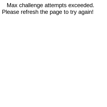
Max challenge attempts exceeded.
Please refresh the page to try again!